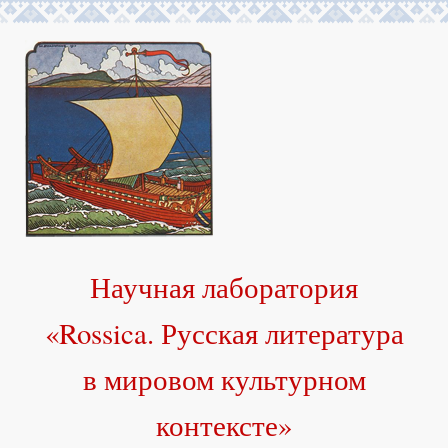
Научная лаборатория
«Rossica. Русская литература
в мировом культурном
контексте»