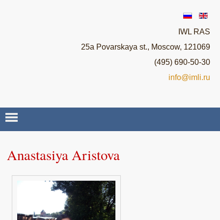
IWL RAS
25a Povarskaya st., Moscow, 121069
(495) 690-50-30
info@imli.ru
ABOUT ROSSICA
Anastasiya Aristova
NEWS
SEMINARS
STAFF