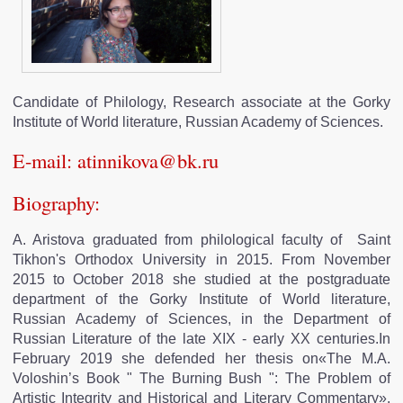
EDITIONS
OUR FRIENDS
Candidate of Philology, Research associate at the Gorky
Institute of World literature, Russian Academy of Sciences.
CONTACT
E-mail:
atinnikova@bk.ru
Biography:
A. Aristova graduated from philological faculty of Saint
Tikhon's Orthodox University in 2015. From November
2015 to October 2018 she studied at the postgraduate
department of the Gorky Institute of World literature,
Russian Academy of Sciences, in the Department of
Russian Literature of the late XIX - early XX centuries.In
February 2019 she defended her thesis on«The M.A.
Voloshin’s Book " The Burning Bush ": The Problem of
Artistic Integrity and Historical and Literary Commentary».