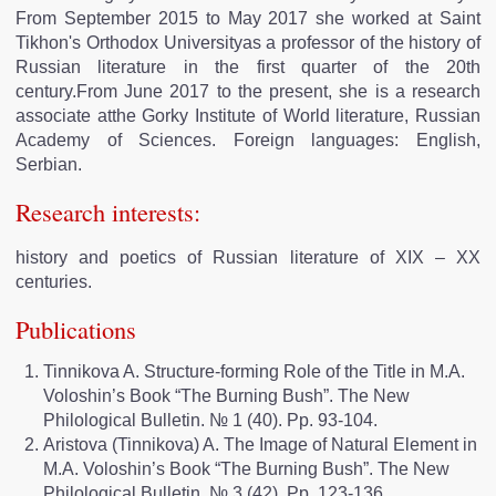
From September 2015 to May 2017 she worked at Saint
Tikhon's Orthodox Universityas a professor of the history of
Russian literature in the first quarter of the 20th
century.From June 2017 to the present, she is a research
associate atthe Gorky Institute of World literature, Russian
Academy of Sciences. Foreign languages: English,
Serbian.
Research interests:
history and poetics of Russian literature of XIX – XX
centuries.
Publications
Tinnikova A. Structure-forming Role of the Title in M.А.
Voloshin’s Book “The Burning Bush”. The New
Philological Bulletin. № 1 (40). Pp. 93-104.
Aristova (Tinnikova) A. The Image of Natural Element in
M.A. Voloshin’s Book “The Burning Bush”. The New
Philological Bulletin. № 3 (42). Pp. 123-136.